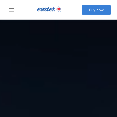
Buy now