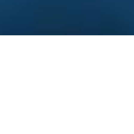
Pursue excellence and
innovation
24+
Years of Experience