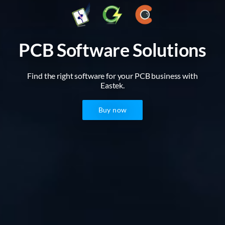
PCB Software Solutions
Find the right software for your PCB business with
Eastek.
Buy now