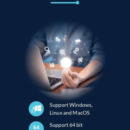
Support Windows,
Linux and MacOS
Support 64 bit