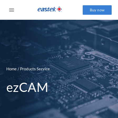
Buy now
Home / Products Service
ezCAM