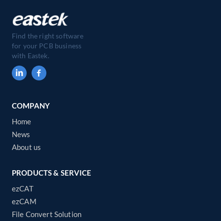
Find the right software
for your PCB business
with Eastek.
COMPANY
Home
News
About us
PRODUCTS & SERVICE
ezCAT
ezCAM
File Convert Solution