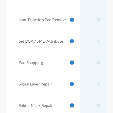
Non-Function Pad Removal
Set BGA / SMD Attribute
Pad Snapping
Signal Layer Repair
Solder Mask Repair