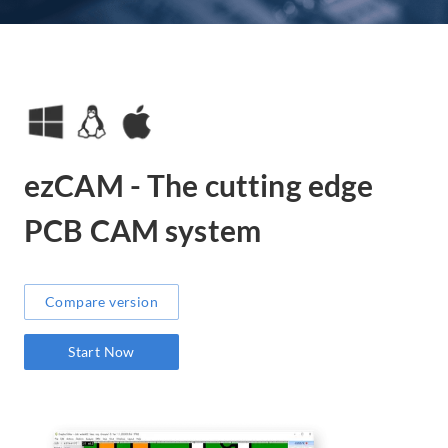
ezCAM - The cutting edge
PCB CAM system
Compare version
Start Now