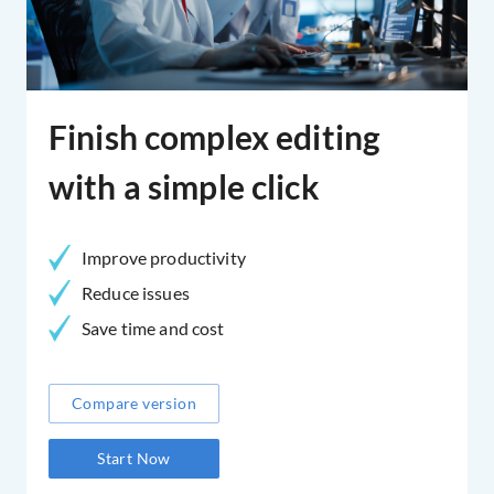
Finish complex editing
with a simple click
Improve productivity
Reduce issues
Save time and cost
Compare version
Start Now