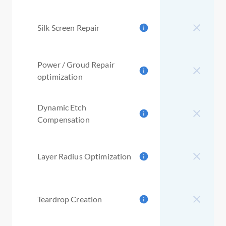
Silk Screen Repair
Power / Groud Repair
optimization
Dynamic Etch
Compensation
Layer Radius Optimization
Teardrop Creation