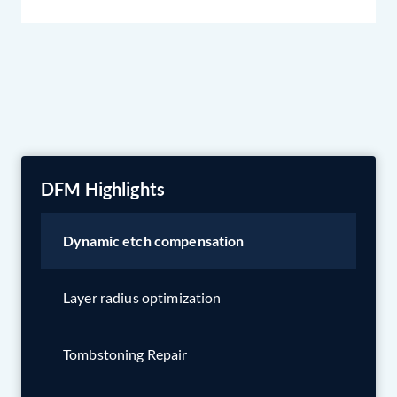
DFM Highlights
Dynamic etch compensation
Layer radius optimization
Tombstoning Repair