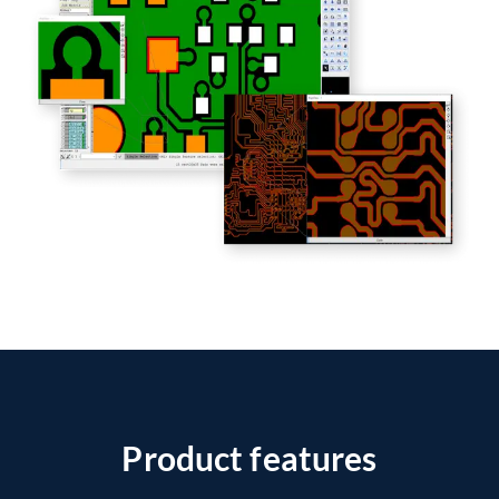
Product features