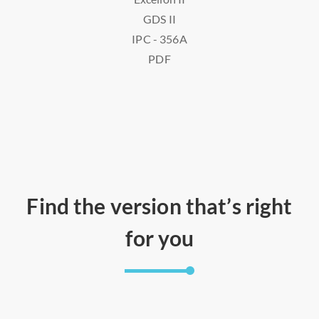
GDS II
IPC - 356A
PDF
Find the version that’s right
for you