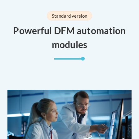
Standard version
Powerful DFM automation
modules