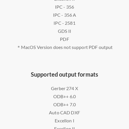
IPC - 356
IPC - 356 A
IPC - 2581
GDS II
PDF
＊MacOS Version does not support PDF output
Supported output formats
Gerber 274 X
ODB++ 6.0
ODB++ 7.0
Auto CAD DXF
Excellon I
Excellon II