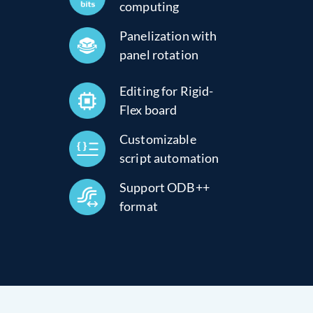
computing
Panelization with
panel rotation
Editing for Rigid-
Flex board
Customizable
script automation
Support ODB++
format