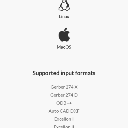
Linux
MacOS
Supported input formats
Gerber 274 X
Gerber 274 D
ODB++
Auto CAD DXF
Excellon I
Excellon II