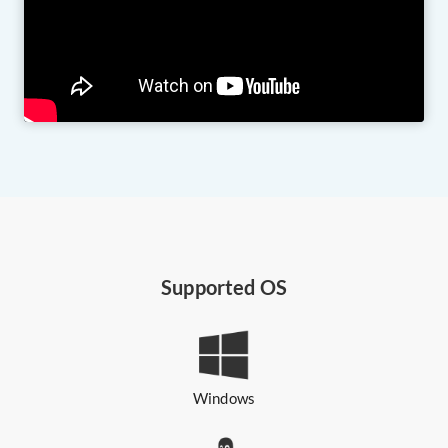
Supported OS
Windows