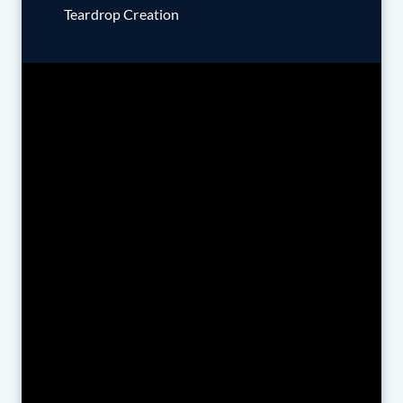
Teardrop Creation