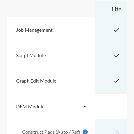
Lite
Job Management
Script Module
Graph Edit Module
DFM Module
Construct Pads (Auto / Ref)