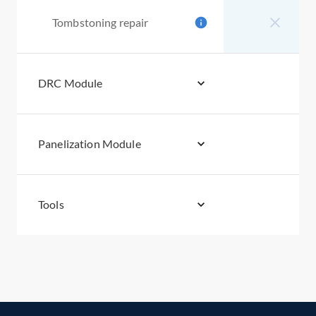
Tombstoning repair
DRC Module
Panelization Module
Tools